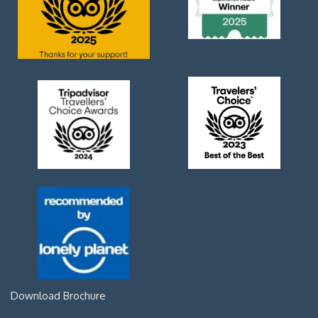
Download Brochure