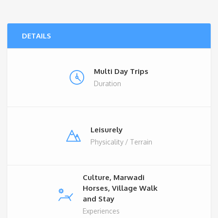
DETAILS
Multi Day Trips
Duration
Leisurely
Physicality / Terrain
Culture, Marwadi
Horses, Village Walk
and Stay
Experiences