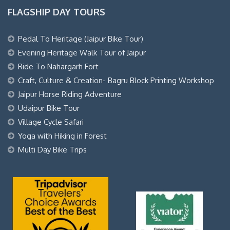
FLAGSHIP DAY TOURS
Pedal To Heritage (Jaipur Bike Tour)
Evening Heritage Walk Tour of Jaipur
Ride To Nahargarh Fort
Craft, Culture & Creation- Bagru Block Printing Workshop
Jaipur Horse Riding Adventure
Udaipur Bike Tour
Village Cycle Safari
Yoga with Hiking in Forest
Multi Day Bike Trips