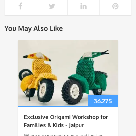
You May Also Like
36.27
$
Exclusive Origami Workshop for
Families & Kids - Jaipur
Where passion meets paper, and families