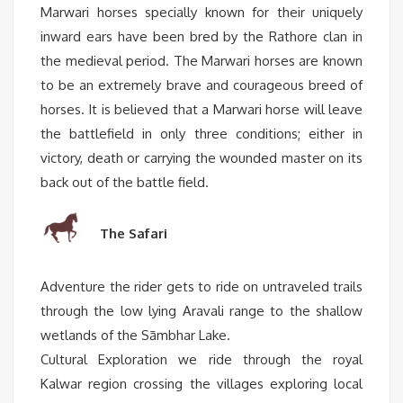
Marwari horses specially known for their uniquely
inward ears have been bred by the Rathore clan in
the medieval period. The Marwari horses are known
to be an extremely brave and courageous breed of
horses. It is believed that a Marwari horse will leave
the battlefield in only three conditions; either in
victory, death or carrying the wounded master on its
back out of the battle field.
The Safari
Adventure the rider gets to ride on untraveled trails
through the low lying Aravali range to the shallow
wetlands of the Sāmbhar Lake.
Cultural Exploration we ride through the royal
Kalwar region crossing the villages exploring local