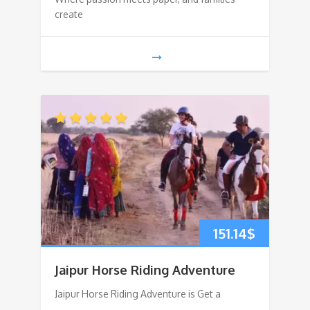
create
151.14
$
Jaipur Horse Riding Adventure
Jaipur Horse Riding Adventure is Get a