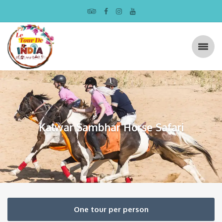
Kalwar Sambhar Horse Safari
One tour per person