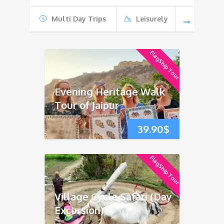
Multi Day Trips
Leisurely
FlagShip Tour
Evening Heritage Walk
Tour of Jaipur
39.90
$
FlagShip Tour
Village Cycle Safari (Day
Excursion)