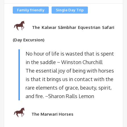
Family friendly
Single Day Trip
The Kalwar Sāmbhar Equestrian Safari
(Day Excursion)
No hour of life is wasted that is spent
in the saddle ~ Winston Churchill
The essential joy of being with horses
is that it brings us in contact with the
rare elements of grace, beauty, spirit,
and fire. ~Sharon Ralls Lemon
The Marwari Horses