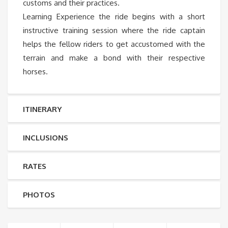
customs and their practices.
Learning Experience the ride begins with a short
instructive training session where the ride captain
helps the fellow riders to get accustomed with the
terrain and make a bond with their respective
horses.
ITINERARY
INCLUSIONS
RATES
PHOTOS