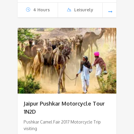
4 Hours
Leisurely
Jaipur Pushkar Motorcycle Tour
1N2D
Pushkar Camel Fair 2017 Motorcycle Trip
visiting