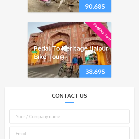
90.68
$
FlagShip Tour
Pedal To Heritage (Jaipur
Bike Tour)
38.69
$
CONTACT US