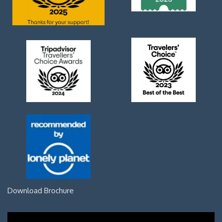
Download Brochure