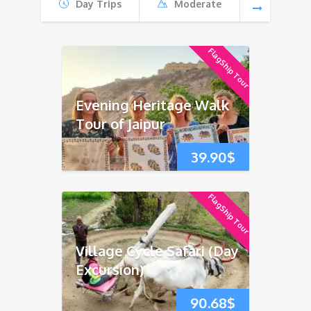
Day Trips
Moderate
FlagShip Tour
Evening Heritage Walk
Tour of Jaipur
39.90
$
FlagShip Tour
Village Cycle Safari (Day
Excursion)
90.68
$