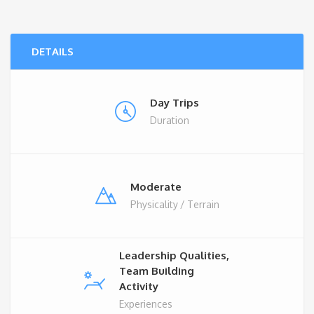
DETAILS
Day Trips
Duration
Moderate
Physicality / Terrain
Leadership Qualities,
Team Building
Activity
Experiences