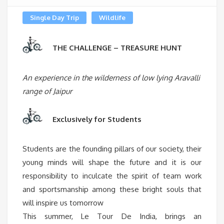
Single Day Trip
Wildlife
THE CHALLENGE – TREASURE HUNT
An experience in the wilderness of low lying Aravalli
range of Jaipur
Exclusively for Students
Students are the founding pillars of our society, their
young minds will shape the future and it is our
responsibility to inculcate the spirit of team work
and sportsmanship among these bright souls that
will inspire us tomorrow
This summer, Le Tour De India, brings an