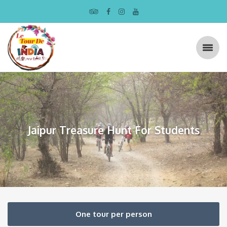
Jaipur Treasure Hunt For Students
One tour per person