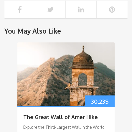
You May Also Like
30.23
$
The Great Wall of Amer Hike
Explore the Third-Largest Wall in the World