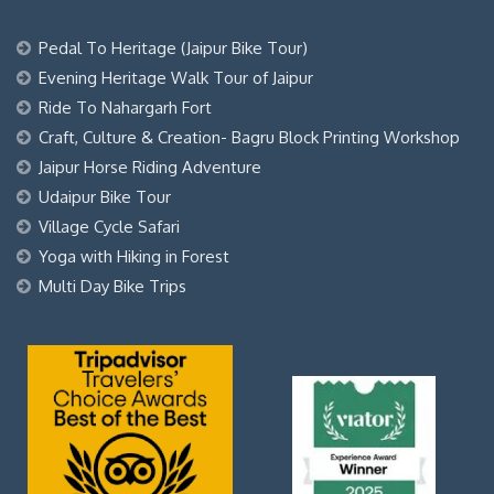
Pedal To Heritage (Jaipur Bike Tour)
Evening Heritage Walk Tour of Jaipur
Ride To Nahargarh Fort
Craft, Culture & Creation- Bagru Block Printing Workshop
Jaipur Horse Riding Adventure
Udaipur Bike Tour
Village Cycle Safari
Yoga with Hiking in Forest
Multi Day Bike Trips