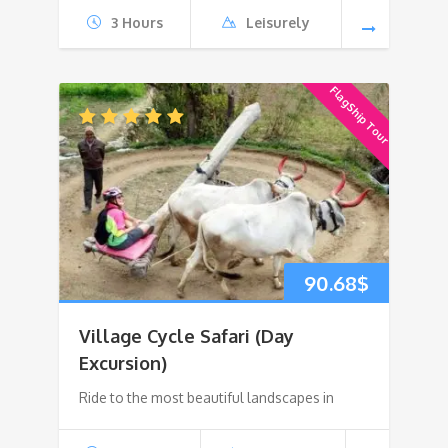
3 Hours
Leisurely
FlagShip Tour
90.68
$
Village Cycle Safari (Day
Excursion)
Ride to the most beautiful landscapes in