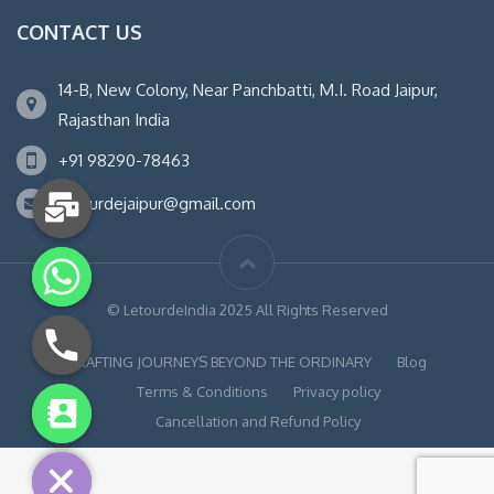
CONTACT US
14-B, New Colony, Near Panchbatti, M.I. Road Jaipur,
Rajasthan India
+91 98290-78463
letourdejaipur@gmail.com
© LetourdeIndia 2025 All Rights Reserved
CRAFTING JOURNEYS BEYOND THE ORDINARY
Blog
Terms & Conditions
Privacy policy
chaty
Cancellation and Refund Policy
Hide