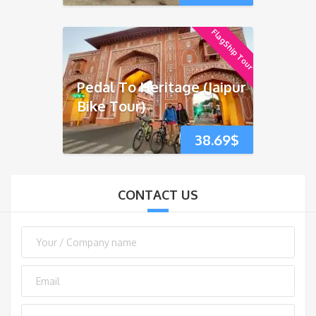
FlagShip Tour
Pedal To Heritage (Jaipur
Bike Tour)
38.69
$
CONTACT US