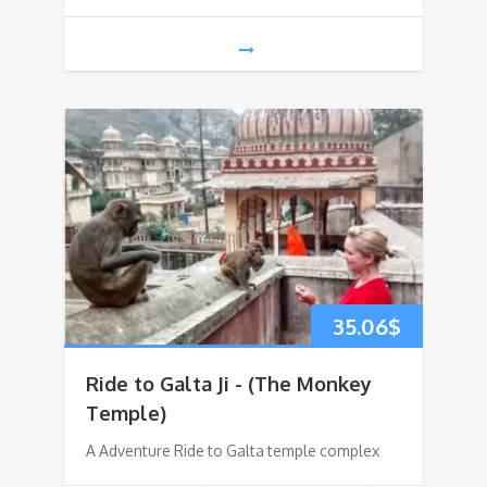
35.06
$
Ride to Galta Ji - (The Monkey
Temple)
A Adventure Ride to Galta temple complex