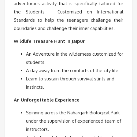
adventurous activity that is specifically tailored for
the Students – Customized on International
Standards to help the teenagers challenge their
boundaries and challenge their inner capabilities.
Wildlife Treasure Hunt in Jaipur
An Adventure in the wilderness customized for
students.
A day away from the comforts of the city life.
Learn to sustain through survival stints and
instincts.
An Unforgettable Experience
Spinning across the Nahargarh Biological Park
under the supervision of experienced team of
instructors.