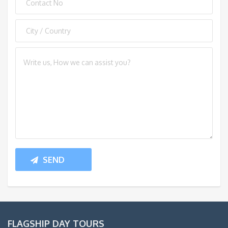
FLAGSHIP DAY TOURS