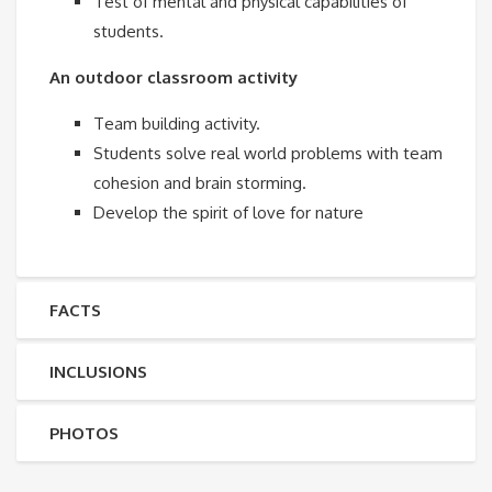
Test of mental and physical capabilities of
students.
An outdoor classroom activity
Team building activity.
Students solve real world problems with team
cohesion and brain storming.
Develop the spirit of love for nature
FACTS
INCLUSIONS
PHOTOS