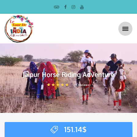
Jaipur Horse Riding Adventure
(4 reviews)
151.14
$