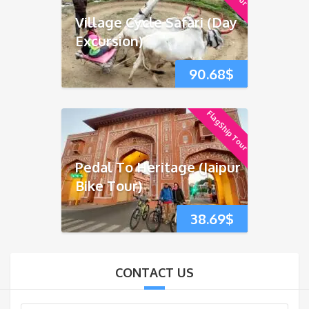
Village Cycle Safari (Day
Excursion)
90.68
$
FlagShip Tour
Pedal To Heritage (Jaipur
Bike Tour)
38.69
$
CONTACT US