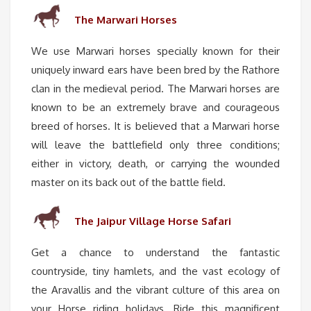
The Marwari Horses
We use Marwari horses specially known for their
uniquely inward ears have been bred by the Rathore
clan in the medieval period. The Marwari horses are
known to be an extremely brave and courageous
breed of horses. It is believed that a Marwari horse
will leave the battlefield only three conditions;
either in victory, death, or carrying the wounded
master on its back out of the battle field.
The Jaipur Village Horse Safari
Get a chance to understand the fantastic
countryside, tiny hamlets, and the vast ecology of
the Aravallis and the vibrant culture of this area on
your Horse riding holidays. Ride this magnificent