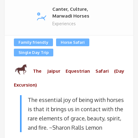
Canter, Culture,
Marwadi Horses
Experiences
Family friendly
Horse Safari
Single Day Trip
The Jaipur Equestrian Safari (Day
Excursion)
The essential joy of being with horses
is that it brings us in contact with the
rare elements of grace, beauty, spirit,
and fire. ~Sharon Ralls Lemon