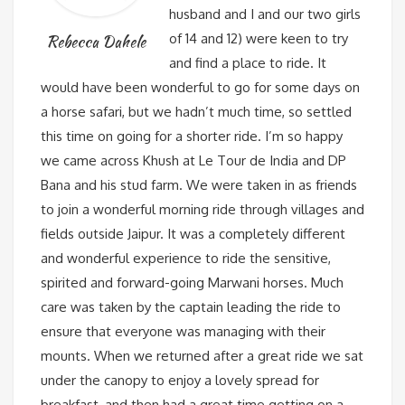
husband and I and our two girls
of 14 and 12) were keen to try
Rebecca Dahele
and find a place to ride. It
would have been wonderful to go for some days on
a horse safari, but we hadn’t much time, so settled
this time on going for a shorter ride. I’m so happy
we came across Khush at Le Tour de India and DP
Bana and his stud farm. We were taken in as friends
to join a wonderful morning ride through villages and
fields outside Jaipur. It was a completely different
and wonderful experience to ride the sensitive,
spirited and forward-going Marwani horses. Much
care was taken by the captain leading the ride to
ensure that everyone was managing with their
mounts. When we returned after a great ride we sat
under the canopy to enjoy a lovely spread for
breakfast, and then had a great time getting on a