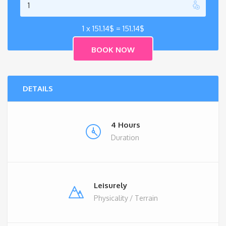
1 x
151.14
$
=
151.14
$
DETAILS
4 Hours
Duration
Leisurely
Physicality / Terrain