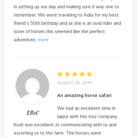
in setting up our day and making sure it was one to
remember. We were traveling to India for my best
friend’s 50th birthday and as she is an avid rider and
lover of horses this seemed like the perfect
adventure.
more
August 28, 2018
An amazing horse safari
We had an excellent time in
EllieC
Jaipur with this tour company.
Kush was excellent at communicating with us and
escorting us to the farm. The horses were