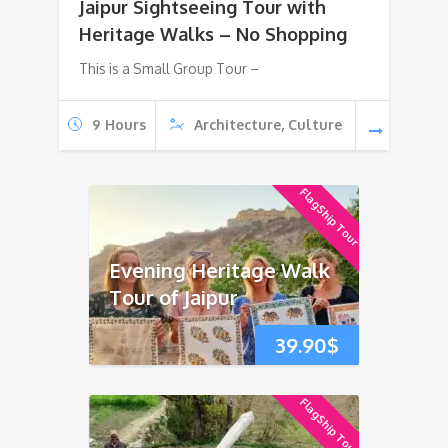
Jaipur Sightseeing Tour with
Heritage Walks – No Shopping
This is a Small Group Tour –
9 Hours
Architecture, Culture
FlagShip Tour
Evening Heritage Walk
Tour of Jaipur
39.90
$
FlagShip Tour