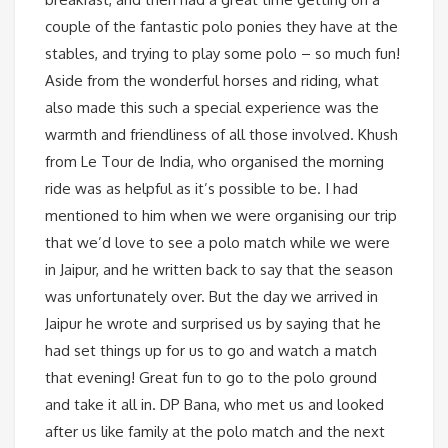
couple of the fantastic polo ponies they have at the
stables, and trying to play some polo – so much fun!
Aside from the wonderful horses and riding, what
also made this such a special experience was the
warmth and friendliness of all those involved. Khush
from Le Tour de India, who organised the morning
ride was as helpful as it’s possible to be. I had
mentioned to him when we were organising our trip
that we’d love to see a polo match while we were
in Jaipur, and he written back to say that the season
was unfortunately over. But the day we arrived in
Jaipur he wrote and surprised us by saying that he
had set things up for us to go and watch a match
that evening! Great fun to go to the polo ground
and take it all in. DP Bana, who met us and looked
after us like family at the polo match and the next