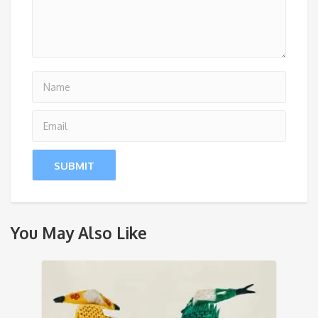
You May Also Like