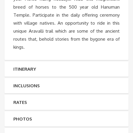
breed of horses to the 500 year old Hanuman
Temple. Participate in the daily offering ceremony
with village natives. An opportunity to ride in this
unique Aravalli trail which are some of the ancient
routes that, behold stories from the bygone era of
kings.
ITINERARY
INCLUSIONS
RATES
PHOTOS