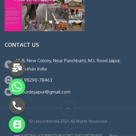
CONTACT US
14-B, New Colony, Near Panchbatti, M.I. Road Jaipur,
Rajasthan India
+91 98290-78463
letourdejaipur@gmail.com
© LetourdeIndia 2025 All Rights Reserved
chaty
Hide
CRAFTING JOURNEYS BEYOND THE ORDINARY
Blog