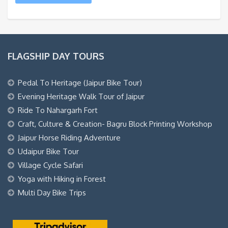
FLAGSHIP DAY TOURS
Pedal To Heritage (Jaipur Bike Tour)
Evening Heritage Walk Tour of Jaipur
Ride To Nahargarh Fort
Craft, Culture & Creation- Bagru Block Printing Workshop
Jaipur Horse Riding Adventure
Udaipur Bike Tour
Village Cycle Safari
Yoga with Hiking in Forest
Multi Day Bike Trips