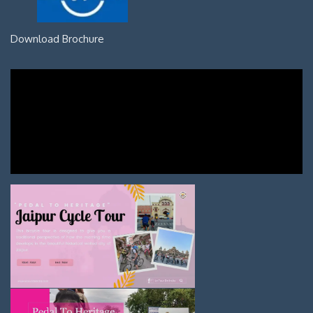
Download Brochure