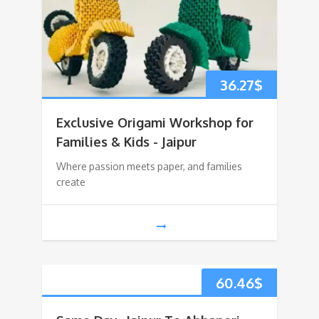
36.27
$
Exclusive Origami Workshop for
Families & Kids - Jaipur
Where passion meets paper, and families
create
60.46
$