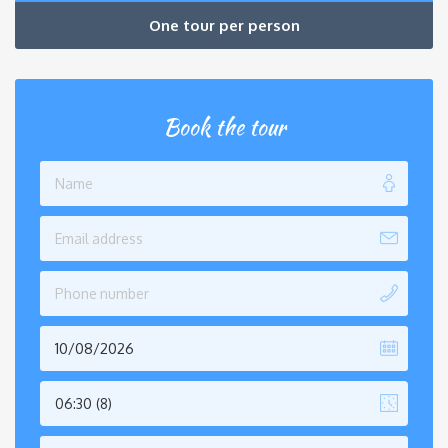
One tour per person
Book the tour
06:30 (8)