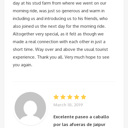
day at his stud farm from where we went on our
morning ride, was just so generous and warm in
including us and introducing us to his friends, who
also joined us the next day for the morning ride.
Altogether very special, as it felt as though we
made a real connection with each other in just a
short time. Way over and above the usual tourist
experience. Thank you all. Very much hope to see
you again.
March 18, 2019
Excelente paseo a caballo
por las afueras de Jaipur