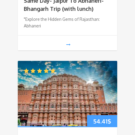
Same Day- Jaipur To Abhaneri-
Bhangarh Trip (with lunch)
"Explore the Hidden Gems of Rajasthan:
Abhaneri
54.41
$