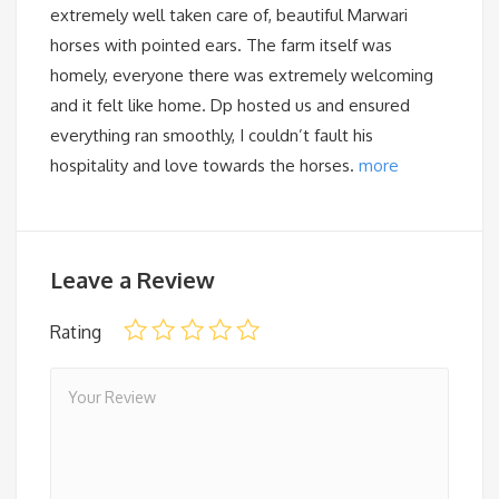
extremely well taken care of, beautiful Marwari
horses with pointed ears. The farm itself was
homely, everyone there was extremely welcoming
and it felt like home. Dp hosted us and ensured
everything ran smoothly, I couldn’t fault his
hospitality and love towards the horses.
more
Leave a Review
Rating