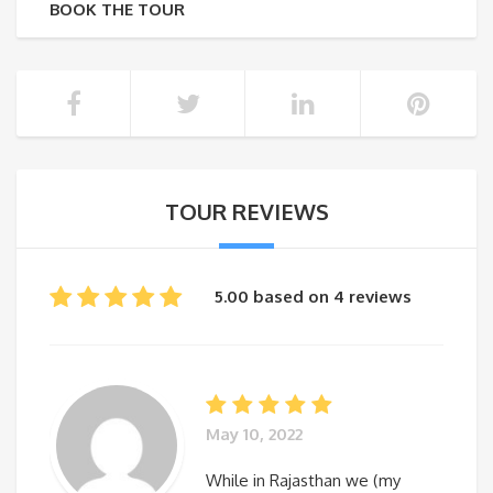
BOOK THE TOUR
TOUR REVIEWS
5.00 based on 4 reviews
May 10, 2022
While in Rajasthan we (my