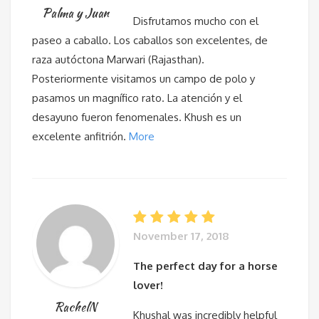
Palma y Juan
Disfrutamos mucho con el
paseo a caballo. Los caballos son excelentes, de
raza autóctona Marwari (Rajasthan).
Posteriormente visitamos un campo de polo y
pasamos un magnífico rato. La atención y el
desayuno fueron fenomenales. Khush es un
excelente anfitrión.
More
November 17, 2018
The perfect day for a horse
lover!
RachelN
Khushal was incredibly helpful