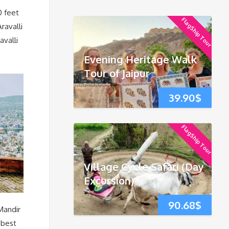
0 feet
FlagShip Tour
ravalli
avalli
Evening Heritage Walk
Tour of Jaipur
39.90
$
FlagShip Tour
Village Cycle Safari (Day
Excursion)
90.68
$
Mandir
 best