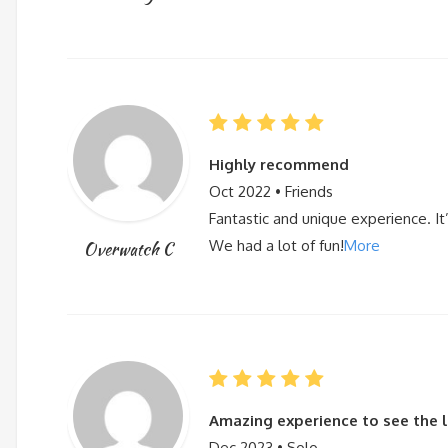
Highly recommend
Oct 2022 • Friends
Fantastic and unique experience. It’s
We had a lot of fun!
More
Overwatch C
Amazing experience to see the li
Dec 2023 • Solo