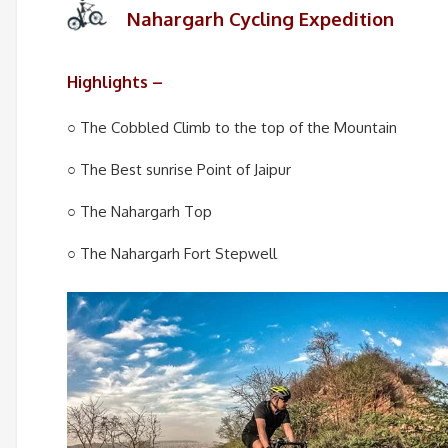
Nahargarh Cycling Expedition
Highlights –
○ The Cobbled Climb to the top of the Mountain
○ The Best sunrise Point of Jaipur
○ The Nahargarh Top
○ The Nahargarh Fort Stepwell