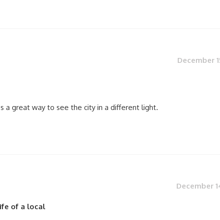
December 15
 a great way to see the city in a different light.
December 14
fe of a local