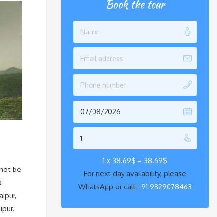
Book the tour
1 x
38.69
$
=
38.69
$
 not be
For next day availability, please
d
WhatsApp or call
+91 9829078463
aipur,
ipur.