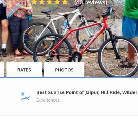
(60 reviews)
RATES
PHOTOS
Best Sunrise Point of Jaipur, Hill Ride, Wilde
Experiences