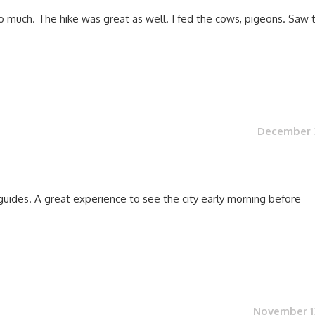
o much. The hike was great as well. I fed the cows, pigeons. Saw 
December 3
guides. A great experience to see the city early morning before
November 13