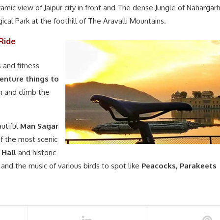
amic view of Jaipur city in front and The dense Jungle of Nahargar
gical Park at the foothill of The Aravalli Mountains.
Ride
s and fitness
enture things to
sh and climb the
utiful
Man Sagar
f the most scenic
 Hall
and historic
and the music of various birds to spot like
Peacocks, Parakeets