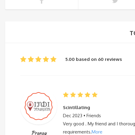
T
5.00 based on 60 reviews
Scintillating
Dec 2023 • Friends
Very good . My friend and I thorou
requirements.
More
Pranay