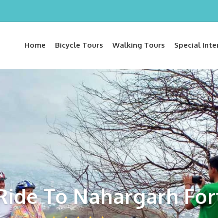
Home
Bicycle Tours
Walking Tours
Special Inte
Ride To Nahargarh For