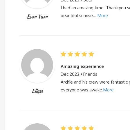
I had an amazing time. Thank you s
beautiful sunrise….
More
Evan Yuan
Amazing experience
Dec 2023 • Friends
Archie and his crew were fantastic 
everyone was awake.
More
Ellyse