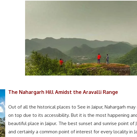
The Nahargarh Hill Amidst the Aravalli Range
Out of all the historical places to See in Jaipur, Nahargarh may
on top due to its accessibility. But it is the most happening an
beautiful place in Jaipur. The best sunset and sunrise point of J
and certainly a common point of interest for every locality in Ja