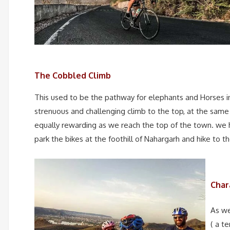
The Cobbled Climb
This used to be the pathway for elephants and Horses in 
strenuous and challenging climb to the top, at the same
equally rewarding as we reach the top of the town. we 
park the bikes at the foothill of Nahargarh and hike to t
Char
As we
( a t