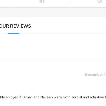
OUR REVIEWS
December 16
ghly enjoyed it. Aman and Naveen were both cordial and adaptive 