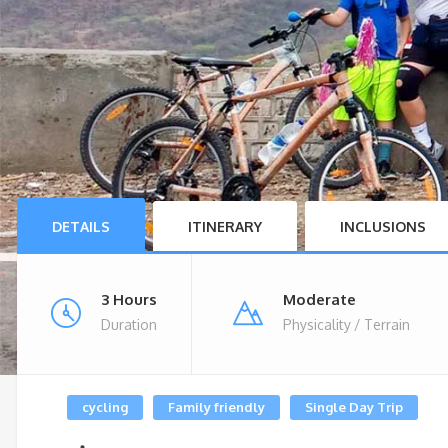
DETAILS
ITINERARY
INCLUSIONS
3 Hours
Moderate
Duration
Physicality / Terrain
cycling
Family friendly
Single Day Trip