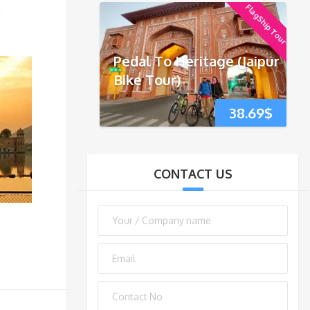
FlagShip Tour
h
Pedal To Heritage (Jaipur
Bike Tour)
38.69
$
CONTACT US