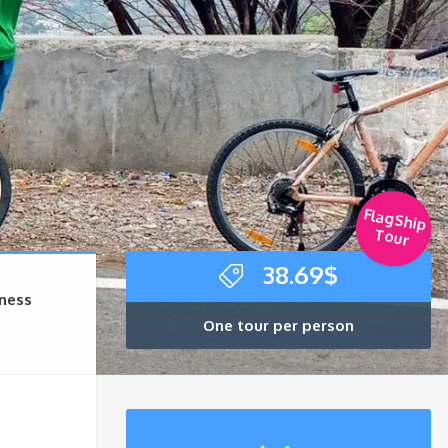
FlagShip
Tour
38.69
$
rness
One tour per person