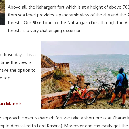
Above all, the Nahargarh fort which is at a height of above 70
from sea level provides a panoramic view of the city and the A
forests. Our
Bike tour to the Nahargarh fort
through the Ar
forests is a very challenging excursion
those days, it is a
 time the view is
have the option to
he top.
an Mandir
 approach closer Nahargarh fort we take a short break at Charan 
emple dedicated to Lord Krishna). Moreover one can easily get the