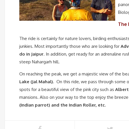
panor
Biolo
The 
The ride is certainly for nature lovers, birding enthusiast
junkies. Most importantly those who are looking for
Adv
do in
Jaipur
. In addition, get ready for an adrenaline ru
steep Nahargarh hill.
On reaching the peak, we get a majestic view of the bea
Lake (Jal Mahal)
. On this ride, we pass through some o
spots for a beautiful view of the pink city such as
Albert
mansions. Also on your way to the top enjoy the breeze 
(Indian parrot) and the Indian Roller, etc.