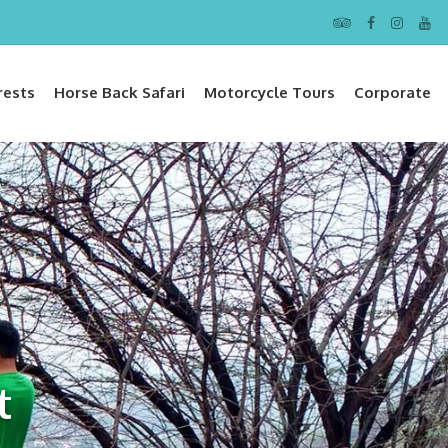
rests
Horse Back Safari
Motorcycle Tours
Corporate
t