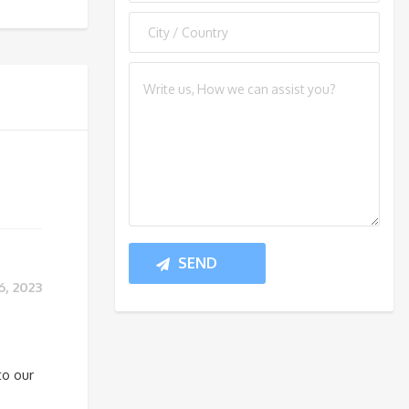
, 2023
to our