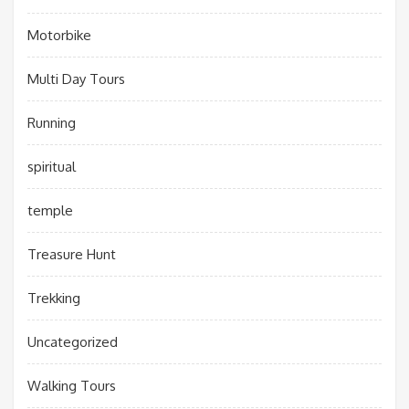
Motorbike
Multi Day Tours
Running
spiritual
temple
Treasure Hunt
Trekking
Uncategorized
Walking Tours