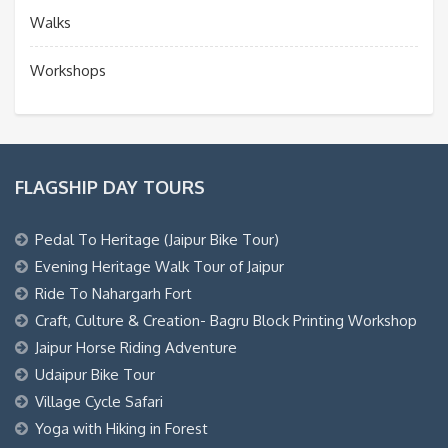
Walks
Workshops
FLAGSHIP DAY TOURS
Pedal To Heritage (Jaipur Bike Tour)
Evening Heritage Walk Tour of Jaipur
Ride To Nahargarh Fort
Craft, Culture & Creation- Bagru Block Printing Workshop
Jaipur Horse Riding Adventure
Udaipur Bike Tour
Village Cycle Safari
Yoga with Hiking in Forest