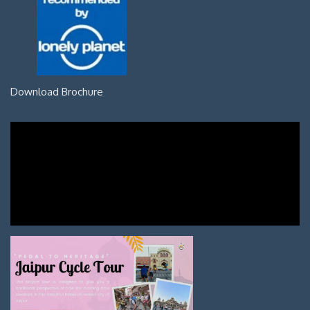
Download Brochure