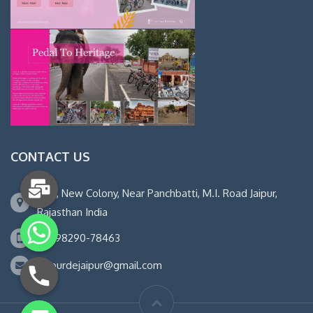
CONTACT US
14-B, New Colony, Near Panchbatti, M.I. Road Jaipur,
Rajasthan India
+91 98290-78463
letourdejaipur@gmail.com