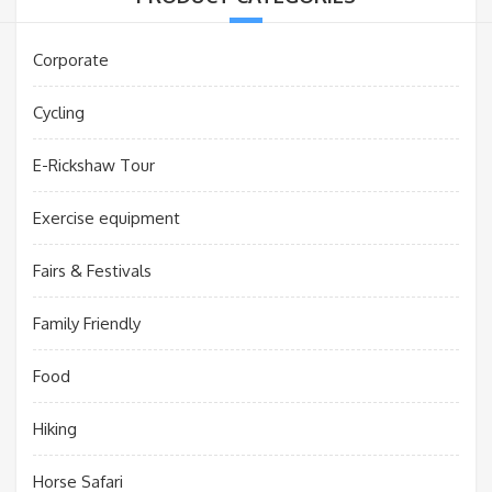
Corporate
Cycling
E-Rickshaw Tour
Exercise equipment
Fairs & Festivals
Family Friendly
Food
Hiking
Horse Safari