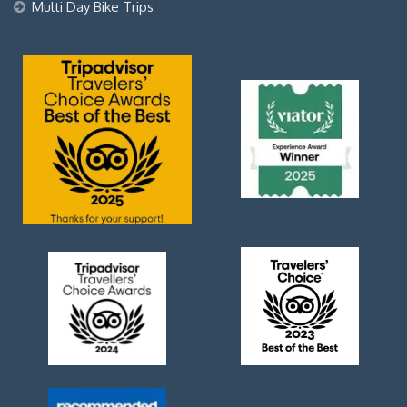
Multi Day Bike Trips