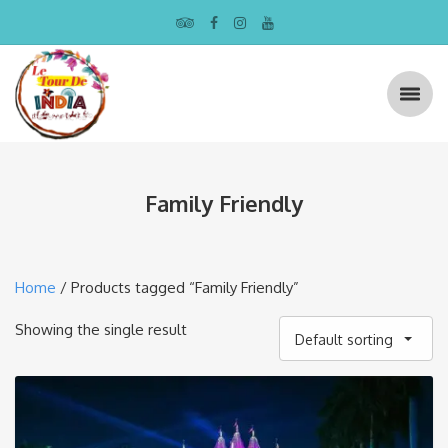
Family Friendly
Home
/ Products tagged “Family Friendly”
Showing the single result
Default sorting