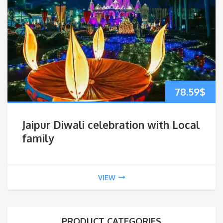
78.59
$
Jaipur Diwali celebration with Local
family
VIEW
PRODUCT CATEGORIES