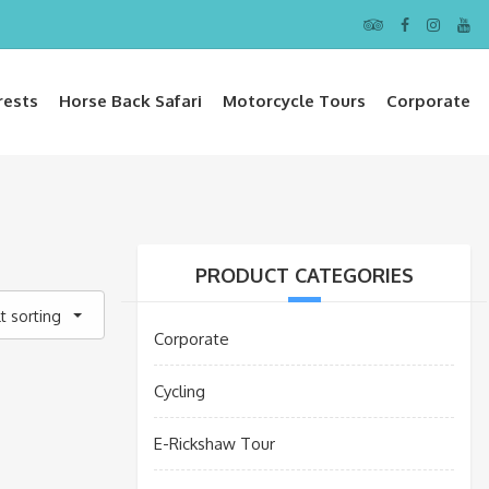
rests
Horse Back Safari
Motorcycle Tours
Corporate
PRODUCT CATEGORIES
t sorting
Corporate
Cycling
E-Rickshaw Tour