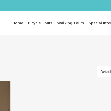
Home
Bicycle Tours
Walking Tours
Special Inte
Defaul