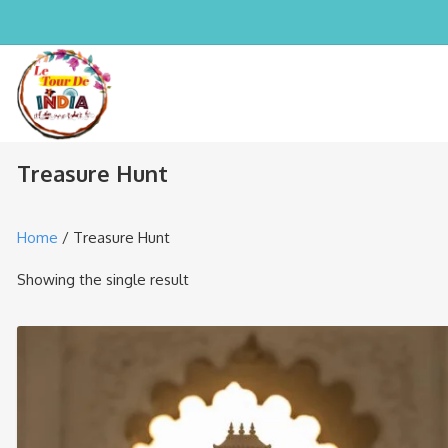
Treasure Hunt
Home
/ Treasure Hunt
Showing the single result