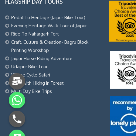
FLAGSHIP DAY TOURS
Pedal To Heritage (Jaipur Bike Tour)
Evening Heritage Walk Tour of Jaipur
Ride To Nahargarh Fort
Craft, Culture & Creation- Bagru Block
Printing Workshop
Jaipur Horse Riding Adventure
Udaipur Bike Tour
Village Cycle Safari
Yoga with Hiking in Forest
Multi Day Bike Trips