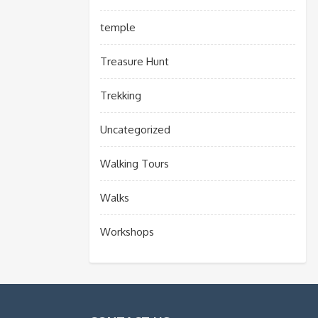
temple
Treasure Hunt
Trekking
Uncategorized
Walking Tours
Walks
Workshops