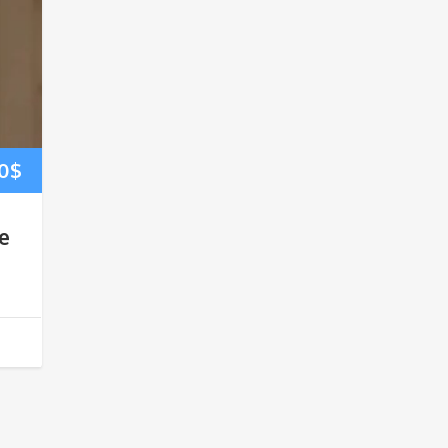
0
$
e