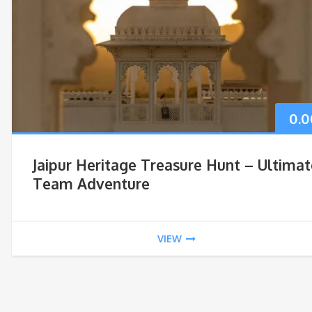
0.0
Jaipur Heritage Treasure Hunt – Ultimat
Team Adventure
VIEW