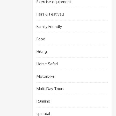
Exercise equipment
Fairs & Festivals
Family Friendly
Food
Hiking
Horse Safari
Motorbike
Multi Day Tours
Running
spiritual