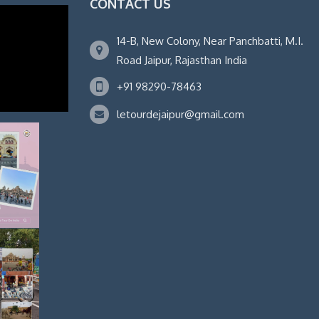
CONTACT US
14-B, New Colony, Near Panchbatti, M.I.
Road Jaipur, Rajasthan India
+91 98290-78463
letourdejaipur@gmail.com