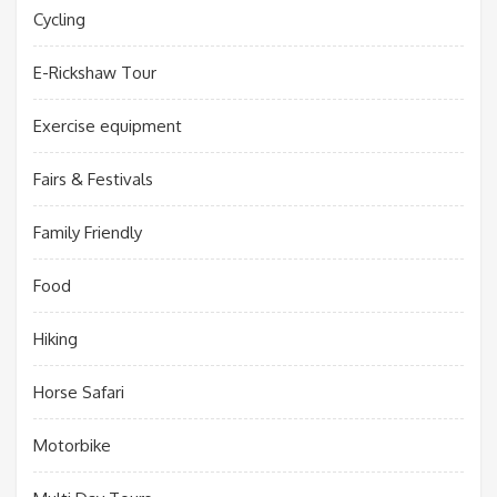
Cycling
E-Rickshaw Tour
Exercise equipment
Fairs & Festivals
Family Friendly
Food
Hiking
Horse Safari
Motorbike