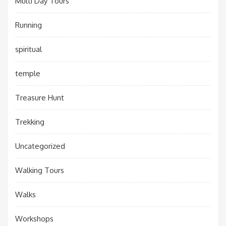
Multi Day Tours
Running
spiritual
temple
Treasure Hunt
Trekking
Uncategorized
Walking Tours
Walks
Workshops