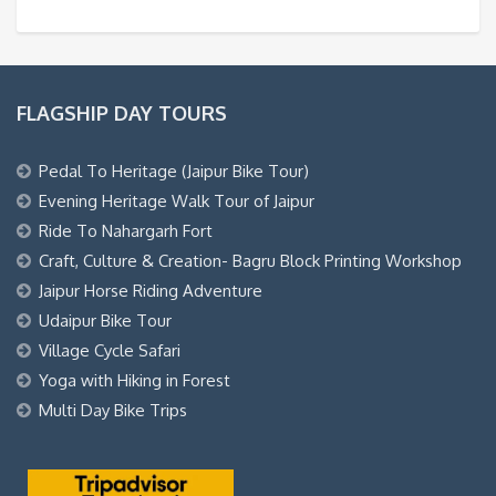
FLAGSHIP DAY TOURS
Pedal To Heritage (Jaipur Bike Tour)
Evening Heritage Walk Tour of Jaipur
Ride To Nahargarh Fort
Craft, Culture & Creation- Bagru Block Printing Workshop
Jaipur Horse Riding Adventure
Udaipur Bike Tour
Village Cycle Safari
Yoga with Hiking in Forest
Multi Day Bike Trips