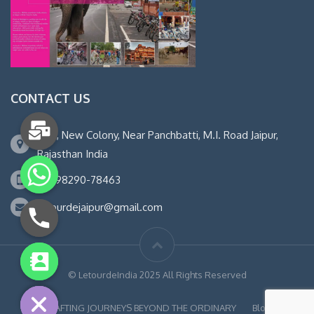
CONTACT US
14-B, New Colony, Near Panchbatti, M.I. Road Jaipur,
Rajasthan India
+91 98290-78463
letourdejaipur@gmail.com
chaty
© LetourdeIndia 2025 All Rights Reserved
Hide
CRAFTING JOURNEYS BEYOND THE ORDINARY
Blog