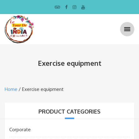
Exercise equipment
Home
/ Exercise equipment
PRODUCT CATEGORIES
Corporate