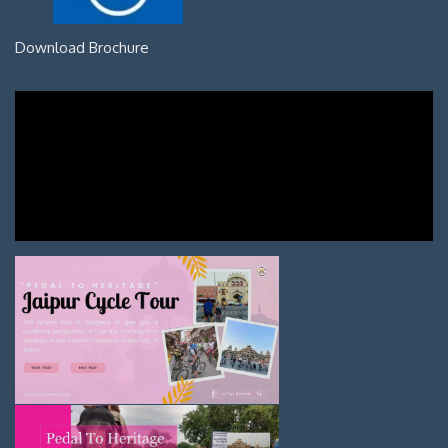
Download Brochure