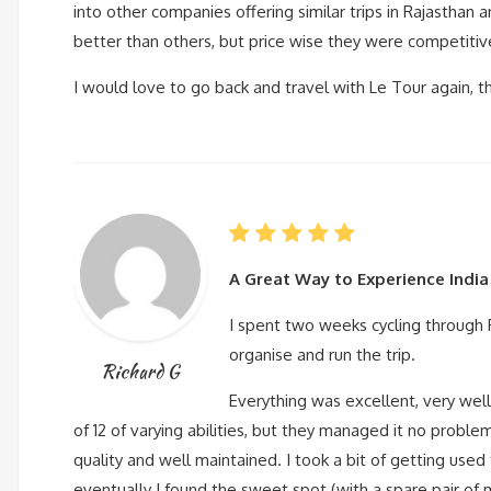
into other companies offering similar trips in Rajasthan 
better than others, but price wise they were competitive 
I would love to go back and travel with Le Tour again, t
A Great Way to Experience India
I spent two weeks cycling through 
organise and run the trip.
Richard G
Everything was excellent, very wel
of 12 of varying abilities, but they managed it no probl
quality and well maintained. I took a bit of getting use
eventually I found the sweet spot (with a spare pair of 