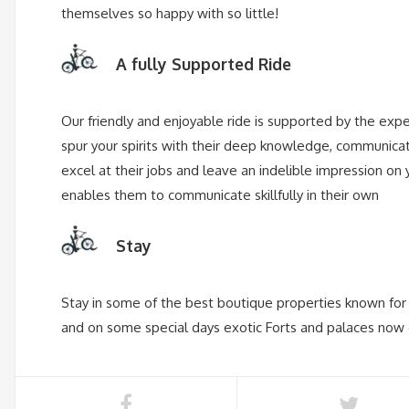
themselves so happy with so little!
A fully Supported Ride
Our friendly and enjoyable ride is supported by the exp
spur your spirits with their deep knowledge, communicat
excel at their jobs and leave an indelible impression on y
enables them to communicate skillfully in their own
Stay
Stay in some of the best boutique properties known for t
and on some special days exotic Forts and palaces now co