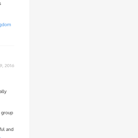
s
ngdom
9, 2016
ally
a group
ful and
e