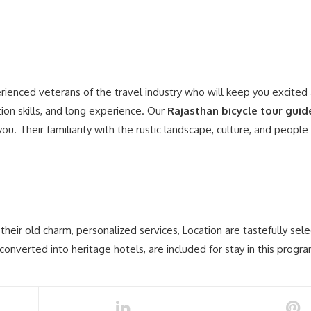
erienced veterans of the travel industry who will keep you excited
ion skills, and long experience. Our
Rajasthan bicycle tour guid
ou. Their familiarity with the rustic landscape, culture, and people
heir old charm, personalized services, Location are tastefully sel
nverted into heritage hotels, are included for stay in this progra