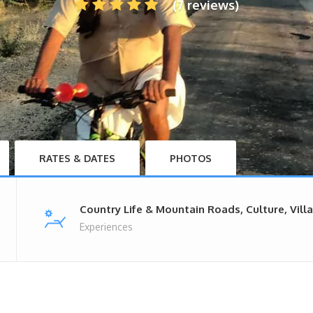
(7 reviews)
RATES & DATES
PHOTOS
Country Life & Mountain Roads, Culture, Vill
Experiences