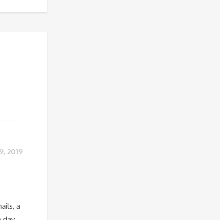
9, 2019
ails, a
a day