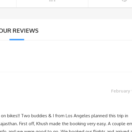
OUR REVIEWS
February 
 on bikes!! Two buddies & I from Los Angeles planned this trip in
jasthan. First off, Khush made the booking very easy. A couple em
 info, and we were good to go. We booked our flights and arrived 