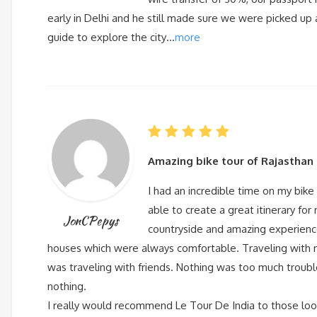
early in Delhi and he still made sure we were picked up a
guide to explore the city…
more
Amazing bike tour of Rajasthan
I had an incredible time on my bike 
able to create a great itinerary for
JonCPepys
countryside and amazing experience
houses which were always comfortable. Traveling with m
was traveling with friends. Nothing was too much troubl
nothing.
I really would recommend Le Tour De India to those looki