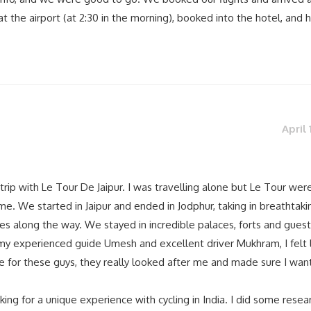
t the airport (at 2:30 in the morning), booked into the hotel, and 
April 
trip with Le Tour De Jaipur. I was travelling alone but Le Tour were 
 me. We started in Jaipur and ended in Jodphur, taking in breathtaki
s along the way. We stayed in incredible palaces, forts and guest
y experienced guide Umesh and excellent driver Mukhram, I felt l
e for these guys, they really looked after me and made sure I wan
ng for a unique experience with cycling in India. I did some resea