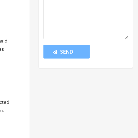
 and
es
ected
m.