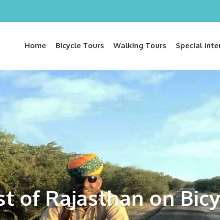
Home
Bicycle Tours
Walking Tours
Special Inte
st of Rajasthan on Bicy