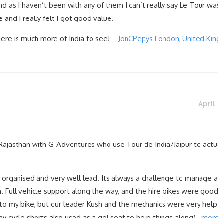
and as I haven’t been with any of them I can’t really say Le Tour wa
and I really felt I got good value.
here is much more of India to see! –
JonCPepys London, United Ki
April 
Rajasthan with G-Adventures who use Tour de India/Jaipur to actu
l organised and very well lead. Its always a challenge to manage 
em. Full vehicle support along the way, and the hire bikes were good
d to my bike, but our leader Kush and the mechanics were very help
my cycle shorts also used as a gel seat to help things along)…
mor