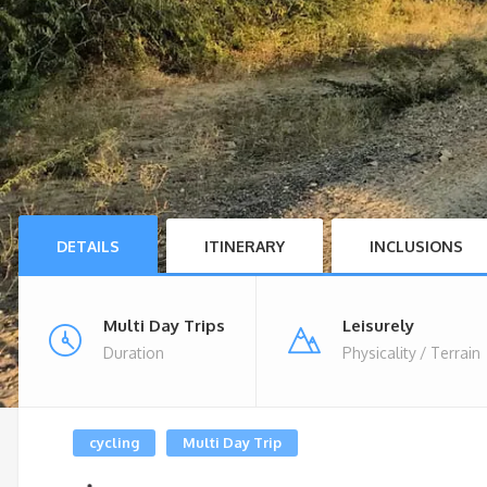
DETAILS
ITINERARY
INCLUSIONS
Multi Day Trips
Leisurely
Duration
Physicality / Terrain
cycling
Multi Day Trip