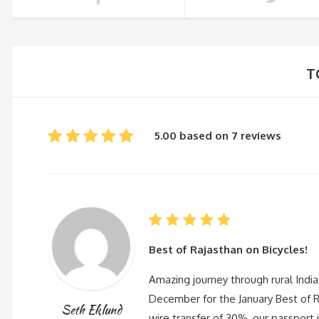
T
5.00 based on 7 reviews
Best of Rajasthan on Bicycles!
Amazing journey through rural India
December for the January Best of Ra
Seth Eklund
wire transfer of 30%, our passport