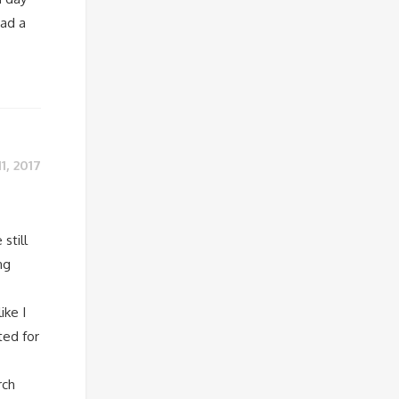
had a
11, 2017
still
ng
ike I
ted for
rch