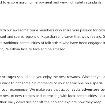
ored to ensure maximum enjoyment and very high safety standards.
ith our awesome team members who share your passion for cycl
rant and scenic regions of Rajasthan and savor that wow feeling. 
traditional communities of folk artists who have been engaged i
stic, Rajasthan face to face and be amazed!
 packages
should help you enjoy the best rewards. Whether you 
or want to gift some fun moments to your special one on a special
e tour
experience. We make sure that all our
cycle adventure to
he best of new terrains and interacting with local communities. Lea
or their daily delicacies hot off the hob and explore how they keep