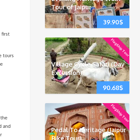
Tour of Jaipur
39.90
$
first
FlagShip Tour
e tours
Village Cycle Safari (Day
he
Excursion)
90.68
$
FlagShip Tour
 the
od and
Pedal To Heritage (Jaipur
r
Bike Tour)