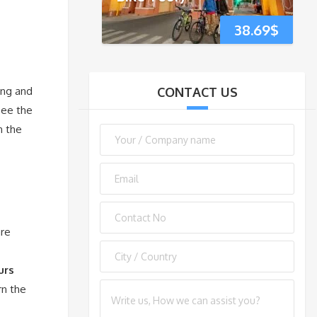
38.69
$
ing and
CONTACT US
See the
n the
are
urs
rn the