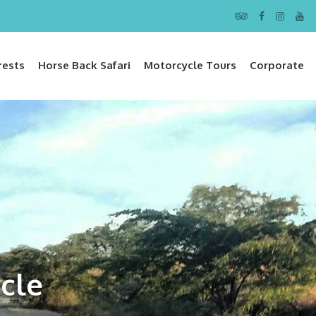
rests
Horse Back Safari
Motorcycle Tours
Corporate
cle