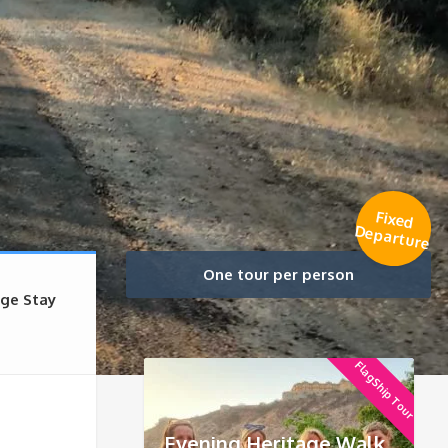
Fixed
Departure
One tour per person
age Stay
FlagShip Tour
Evening Heritage Walk