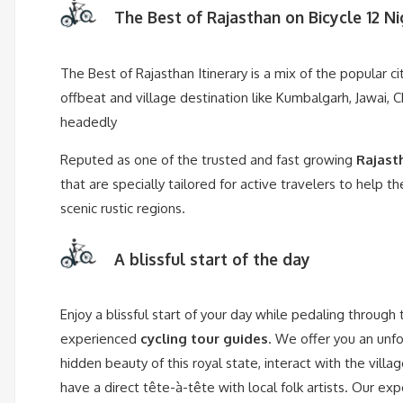
The Best of Rajasthan on Bicycle 12 Ni
The Best of Rajasthan Itinerary is a mix of the popular ci
offbeat and village destination like Kumbalgarh, Jawai, C
headedly
Reputed as one of the trusted and fast growing
Rajast
that are specially tailored for active travelers to help 
scenic rustic regions.
A blissful start of the day
Enjoy a blissful start of your day while pedaling through
experienced
cycling tour guides
. We offer you an unfo
hidden beauty of this royal state, interact with the villa
have a direct tête-à-tête with local folk artists. Our e