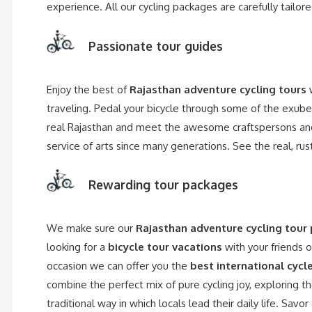
experience. All our cycling packages are carefully tail
Passionate tour guides
Enjoy the best of
Rajasthan adventure cycling tours
w
traveling. Pedal your bicycle through some of the exube
real Rajasthan and meet the awesome craftspersons and 
service of arts since many generations. See the real, ru
Rewarding tour packages
We make sure our
Rajasthan adventure cycling tour
looking for a
bicycle tour vacations
with your friends 
occasion we can offer you the
best international cycl
combine the perfect mix of pure cycling joy, exploring t
traditional way in which locals lead their daily life. Sav