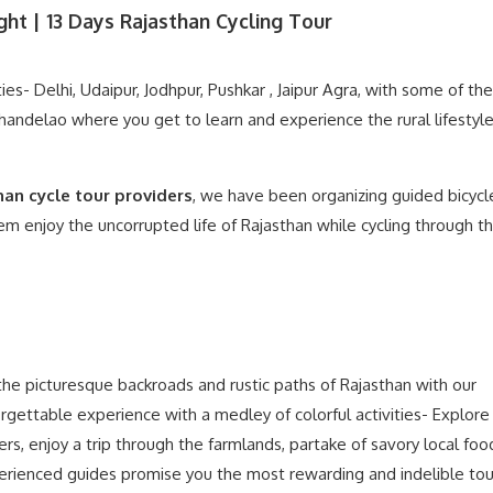
ght | 13 Days Rajasthan Cycling Tour
ties- Delhi, Udaipur, Jodhpur, Pushkar , Jaipur Agra, with some of the
handelao where you get to learn and experience the rural lifestyle 
han cycle tour providers
, we have been organizing guided bicycl
them enjoy the uncorrupted life of Rajasthan while cycling through t
 the picturesque backroads and rustic paths of Rajasthan with our
rgettable experience with a medley of colorful activities- Explore
gers, enjoy a trip through the farmlands, partake of savory local fo
xperienced guides promise you the most rewarding and indelible tou