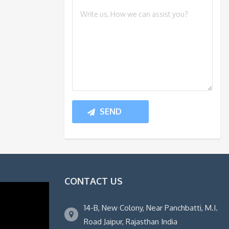
CONTACT US
14-B, New Colony, Near Panchbatti, M.I.
Road Jaipur, Rajasthan India