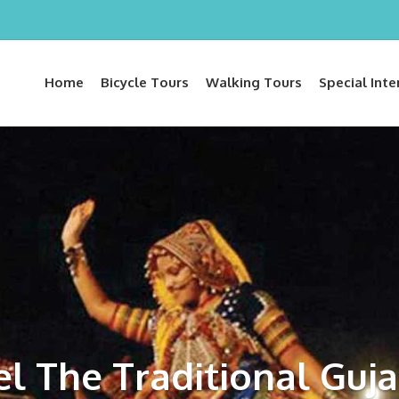
Home
Bicycle Tours
Walking Tours
Special Inte
el The Traditional Guja