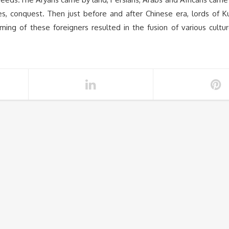
es, conquest. Then just before and after Chinese era, lords of K
ng of these foreigners resulted in the fusion of various cultu