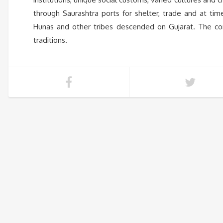
through Saurashtra ports for shelter, trade and at tim
Hunas and other tribes descended on Gujarat. The comi
traditions.