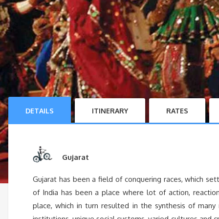
DETAILS
ITINERARY
RATES
Gujarat
Gujarat has been a field of conquering races, which s
of India has been a place where lot of action, reactio
place, which in turn resulted in the synthesis of many 
institutions, unique social customs, varied cultures and