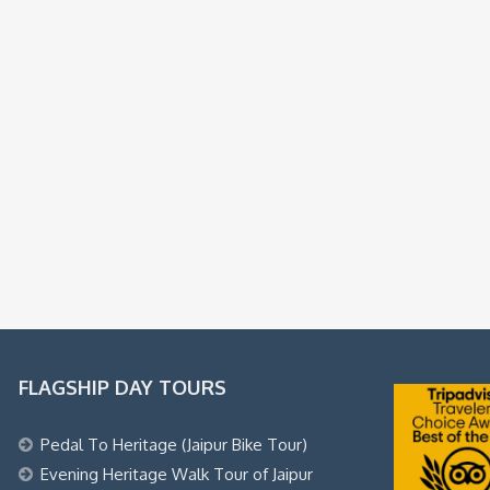
FLAGSHIP DAY TOURS
Pedal To Heritage (Jaipur Bike Tour)
Evening Heritage Walk Tour of Jaipur