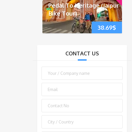
Pedal To Heritage (Jaipur
Bike Tour)
38.69
$
CONTACT US