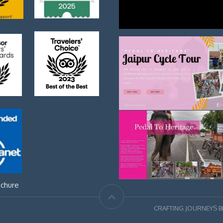
chure
CRAFTING JOURNEYS 