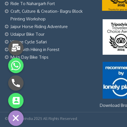
Ride To Nahargarh Fort
Craft, Culture & Creation- Bagru Block
Printing Workshop
Jaipur Horse Riding Adventure
Udaipur Bike Tour
Village Cycle Safari
Yoga with Hiking in Forest
Multi Day Bike Trips
chaty
Download Bro
Hide
© LetourdeIndia 2025 All Rights Reserved