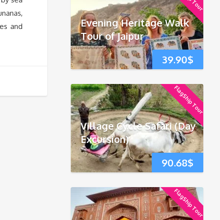
unanas,
Evening Heritage Walk
res and
Tour of Jaipur
39.90
$
FlagShip Tour
Village Cycle Safari (Day
Excursion)
90.68
$
FlagShip Tour