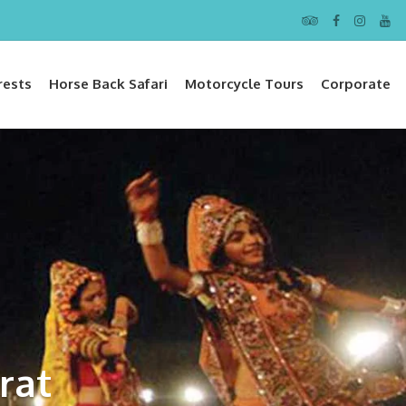
rests
Horse Back Safari
Motorcycle Tours
Corporate
rat