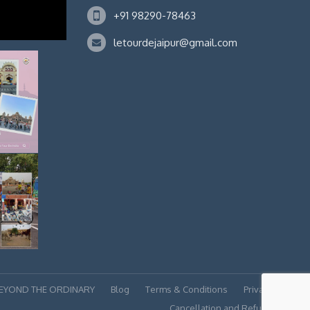
+91 98290-78463
letourdejaipur@gmail.com
BEYOND THE ORDINARY
Blog
Terms & Conditions
Privacy policy
Cancellation and Refund Policy