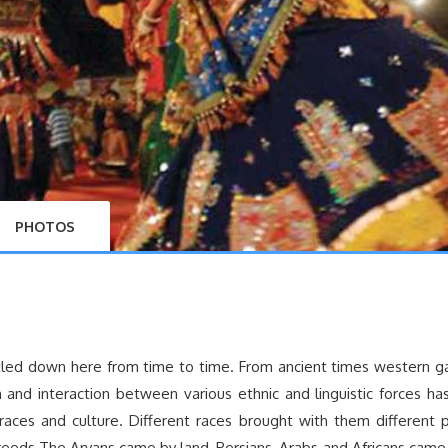
PHOTOS
ettled down here from time to time. From ancient times western 
n and interaction between various ethnic and linguistic forces ha
races and culture. Different races brought with them different po
 creeds.The Aryans came by land, Persians, Arabs and Africans came