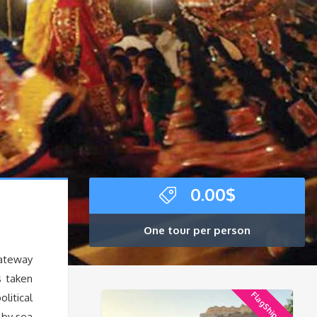
0.00
$
One tour per person
gateway
s taken
FlagShip Tour
litical
 by sea