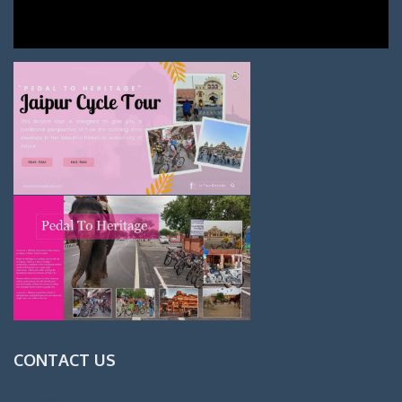
CONTACT US