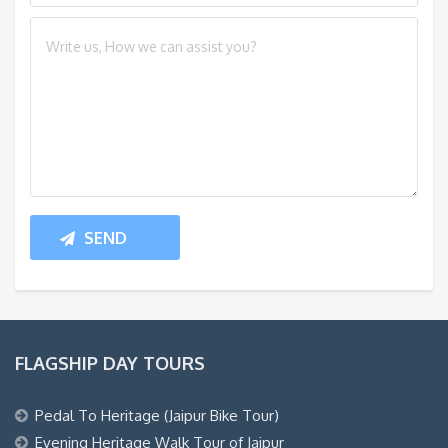
FLAGSHIP DAY TOURS
Pedal To Heritage (Jaipur Bike Tour)
Evening Heritage Walk Tour of Jaipur