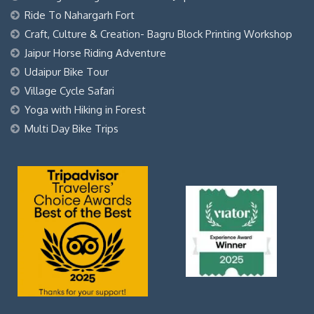
Ride To Nahargarh Fort
Craft, Culture & Creation- Bagru Block Printing Workshop
Jaipur Horse Riding Adventure
Udaipur Bike Tour
Village Cycle Safari
Yoga with Hiking in Forest
Multi Day Bike Trips