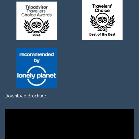
Download Brochure