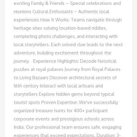
exciting Family & Friends – Special celebrations and
reunions Cultural Enthusiasts – Authentic local
experiences How It Works: Teams navigate through
heritage sites solving location-based riddles,
completing photo challenges, and interacting with
local storytellers. Each solved clue leads to the next
adventure, building excitement throughout the
journey. Experience Highlights: Decode historical
puzzles at royal palaces Journey from Royal Palaces
to Living Bazaars Discover architectural secrets of
16th century Interact with local artisans and
storytellers Explore hidden gems beyond typical
tourist spots Proven Expertise: We've successfully
organized treasure hunts for 400+ participant
corporate events and prestigious schools across
India. Our professional team ensures safe, engaging
experiences that exceed expectations. Duration: 3-