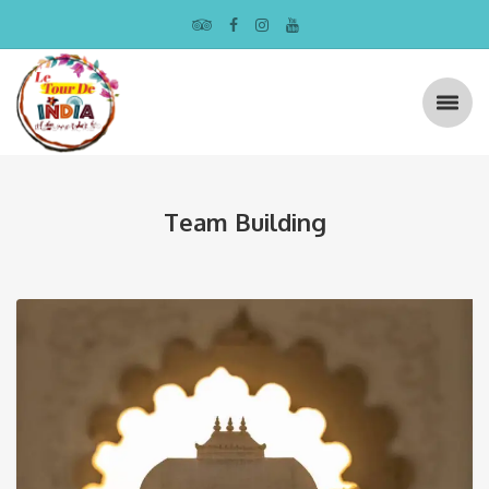
Team Building