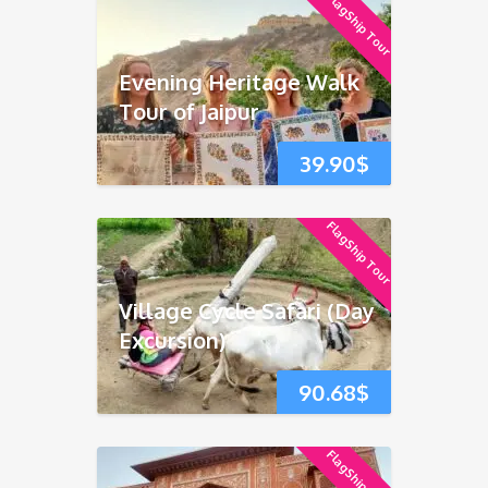
FlagShip Tour
Evening Heritage Walk
Tour of Jaipur
39.90
$
FlagShip Tour
Village Cycle Safari (Day
Excursion)
90.68
$
FlagShip Tour