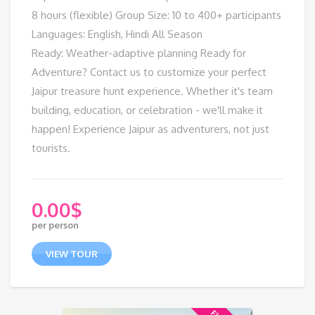
8 hours (flexible) Group Size: 10 to 400+ participants
Languages: English, Hindi All Season
Ready: Weather-adaptive planning Ready for
Adventure? Contact us to customize your perfect
Jaipur treasure hunt experience. Whether it's team
building, education, or celebration - we'll make it
happen! Experience Jaipur as adventurers, not just
tourists.
0.00
$
per person
VIEW TOUR