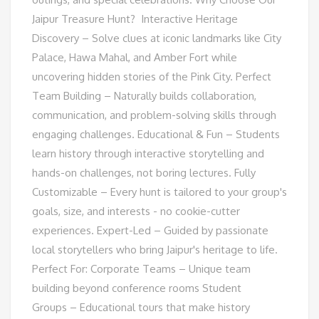
Jaipur Treasure Hunt? Interactive Heritage
Discovery – Solve clues at iconic landmarks like City
Palace, Hawa Mahal, and Amber Fort while
uncovering hidden stories of the Pink City.​ Perfect
Team Building – Naturally builds collaboration,
communication, and problem-solving skills through
engaging challenges.​ Educational & Fun – Students
learn history through interactive storytelling and
hands-on challenges, not boring lectures.​ Fully
Customizable – Every hunt is tailored to your group's
goals, size, and interests - no cookie-cutter
experiences.​ Expert-Led – Guided by passionate
local storytellers who bring Jaipur's heritage to life.
Perfect For: Corporate Teams – Unique team
building beyond conference rooms Student
Groups – Educational tours that make history