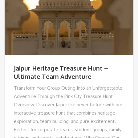
Jaipur Heritage Treasure Hunt –
Ultimate Team Adventure
Transform Your Group Outing Into an Unforgettable
Adventure Through the Pink City Treasure Hunt
Overview: Discover Jaipur like never before with our
interactive treasure hunt that combines heritage
exploration, team building, and pure excitement.
Perfect for corporate teams, student groups, family
outings, and special celebrations. Why Choose Our