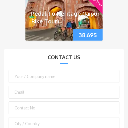
Pedal To Heritage (Jaipur
Bike Tour)
38.69
$
CONTACT US